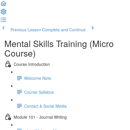
Previous Lesson
Complete and Continue
Mental Skills Training (Micro
Course)
Course Introduction
Welcome Note
Course Syllabus
Contact & Social Media
Module 101 - Journal Writing