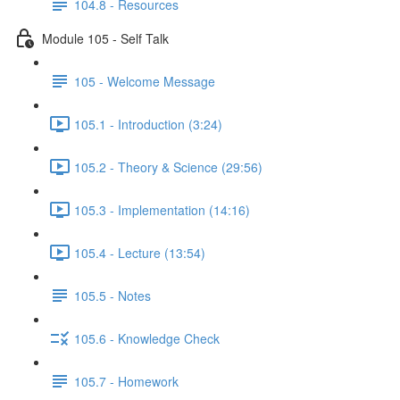
104.8 - Resources
Module 105 - Self Talk
105 - Welcome Message
105.1 - Introduction (3:24)
105.2 - Theory & Science (29:56)
105.3 - Implementation (14:16)
105.4 - Lecture (13:54)
105.5 - Notes
105.6 - Knowledge Check
105.7 - Homework