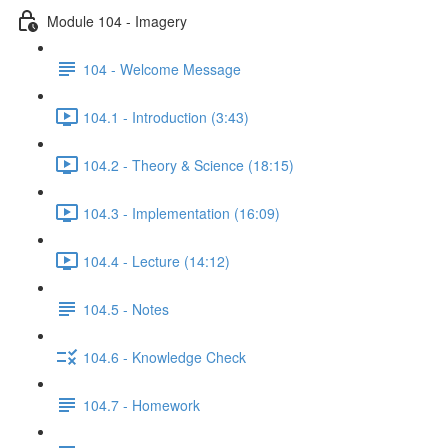
Module 104 - Imagery
104 - Welcome Message
104.1 - Introduction (3:43)
104.2 - Theory & Science (18:15)
104.3 - Implementation (16:09)
104.4 - Lecture (14:12)
104.5 - Notes
104.6 - Knowledge Check
104.7 - Homework