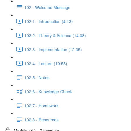
102 - Welcome Message
102.1 - Introduction (4:13)
102.2 - Theory & Science (14:08)
102.3 - Implementation (12:35)
102.4 - Lecture (10:53)
102.5 - Notes
102.6 - Knowledge Check
102.7 - Homework
102.8 - Resources
Module 103 - Relaxation