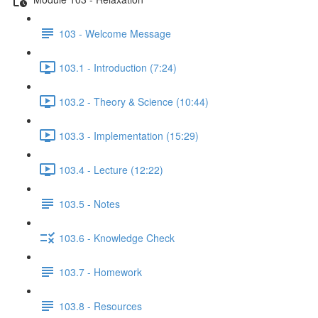
103 - Welcome Message
103.1 - Introduction (7:24)
103.2 - Theory & Science (10:44)
103.3 - Implementation (15:29)
103.4 - Lecture (12:22)
103.5 - Notes
103.6 - Knowledge Check
103.7 - Homework
103.8 - Resources