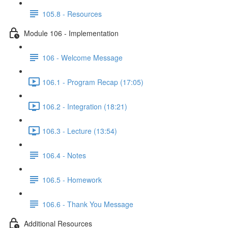
105.8 - Resources
Module 106 - Implementation
106 - Welcome Message
106.1 - Program Recap (17:05)
106.2 - Integration (18:21)
106.3 - Lecture (13:54)
106.4 - Notes
106.5 - Homework
106.6 - Thank You Message
Additional Resources