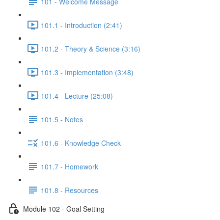
101 - Welcome Message
101.1 - Introduction (2:41)
101.2 - Theory & Science (3:16)
101.3 - Implementation (3:48)
101.4 - Lecture (25:08)
101.5 - Notes
101.6 - Knowledge Check
101.7 - Homework
101.8 - Resources
Module 102 - Goal Setting