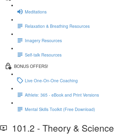
Meditations
Relaxation & Breathing Resources
Imagery Resources
Self-talk Resources
BONUS OFFERS!
Live One-On-One Coaching
Athlete: 365 - eBook and Print Versions
Mental Skills Toolkit (Free Download)
101.2 - Theory & Science