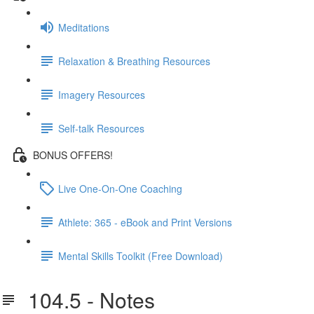
Meditations
Relaxation & Breathing Resources
Imagery Resources
Self-talk Resources
BONUS OFFERS!
Live One-On-One Coaching
Athlete: 365 - eBook and Print Versions
Mental Skills Toolkit (Free Download)
104.5 - Notes