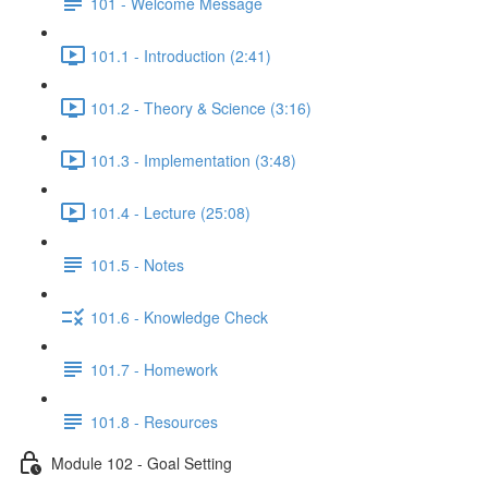
101 - Welcome Message
101.1 - Introduction (2:41)
101.2 - Theory & Science (3:16)
101.3 - Implementation (3:48)
101.4 - Lecture (25:08)
101.5 - Notes
101.6 - Knowledge Check
101.7 - Homework
101.8 - Resources
Module 102 - Goal Setting