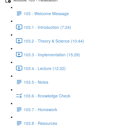
103 - Welcome Message
103.1 - Introduction (7:24)
103.2 - Theory & Science (10:44)
103.3 - Implementation (15:29)
103.4 - Lecture (12:22)
103.5 - Notes
103.6 - Knowledge Check
103.7 - Homework
103.8 - Resources