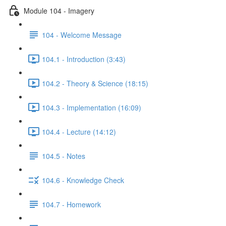
Module 104 - Imagery
104 - Welcome Message
104.1 - Introduction (3:43)
104.2 - Theory & Science (18:15)
104.3 - Implementation (16:09)
104.4 - Lecture (14:12)
104.5 - Notes
104.6 - Knowledge Check
104.7 - Homework