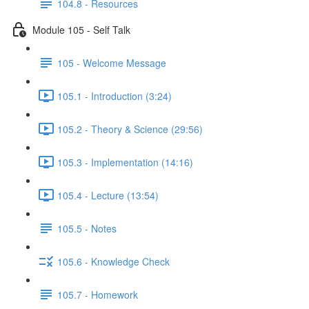
104.8 - Resources
Module 105 - Self Talk
105 - Welcome Message
105.1 - Introduction (3:24)
105.2 - Theory & Science (29:56)
105.3 - Implementation (14:16)
105.4 - Lecture (13:54)
105.5 - Notes
105.6 - Knowledge Check
105.7 - Homework