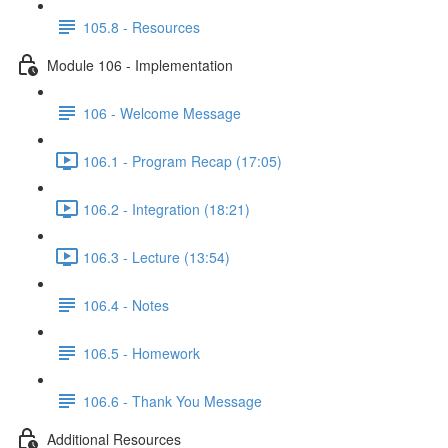
105.8 - Resources
Module 106 - Implementation
106 - Welcome Message
106.1 - Program Recap (17:05)
106.2 - Integration (18:21)
106.3 - Lecture (13:54)
106.4 - Notes
106.5 - Homework
106.6 - Thank You Message
Additional Resources