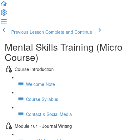
Previous Lesson
Complete and Continue
Mental Skills Training (Micro
Course)
Course Introduction
Welcome Note
Course Syllabus
Contact & Social Media
Module 101 - Journal Writing