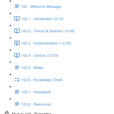
102 - Welcome Message
102.1 - Introduction (4:13)
102.2 - Theory & Science (14:08)
102.3 - Implementation (12:35)
102.4 - Lecture (10:53)
102.5 - Notes
102.6 - Knowledge Check
102.7 - Homework
102.8 - Resources
Module 103 - Relaxation