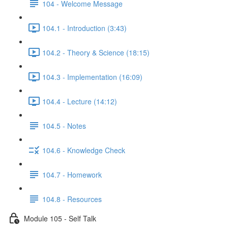
104 - Welcome Message
104.1 - Introduction (3:43)
104.2 - Theory & Science (18:15)
104.3 - Implementation (16:09)
104.4 - Lecture (14:12)
104.5 - Notes
104.6 - Knowledge Check
104.7 - Homework
104.8 - Resources
Module 105 - Self Talk