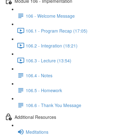
Module 106 - Implementation
106 - Welcome Message
106.1 - Program Recap (17:05)
106.2 - Integration (18:21)
106.3 - Lecture (13:54)
106.4 - Notes
106.5 - Homework
106.6 - Thank You Message
Additional Resources
Meditations