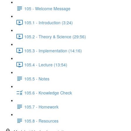
105 - Welcome Message
105.1 - Introduction (3:24)
105.2 - Theory & Science (29:56)
105.3 - Implementation (14:16)
105.4 - Lecture (13:54)
105.5 - Notes
105.6 - Knowledge Check
105.7 - Homework
105.8 - Resources