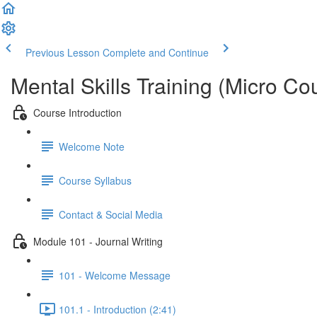
Previous Lesson
Complete and Continue
Mental Skills Training (Micro Co
Course Introduction
Welcome Note
Course Syllabus
Contact & Social Media
Module 101 - Journal Writing
101 - Welcome Message
101.1 - Introduction (2:41)