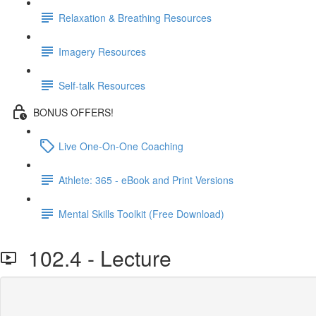
Relaxation & Breathing Resources
Imagery Resources
Self-talk Resources
BONUS OFFERS!
Live One-On-One Coaching
Athlete: 365 - eBook and Print Versions
Mental Skills Toolkit (Free Download)
102.4 - Lecture