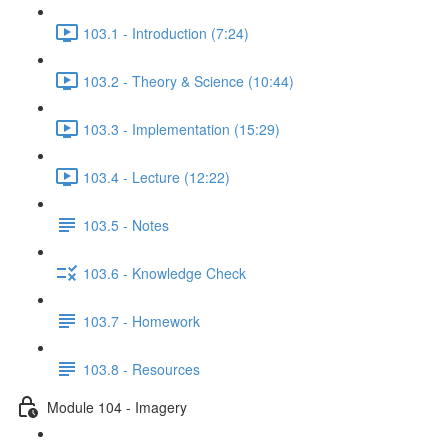
103.1 - Introduction (7:24)
103.2 - Theory & Science (10:44)
103.3 - Implementation (15:29)
103.4 - Lecture (12:22)
103.5 - Notes
103.6 - Knowledge Check
103.7 - Homework
103.8 - Resources
Module 104 - Imagery