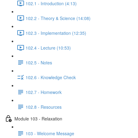
102.1 - Introduction (4:13)
102.2 - Theory & Science (14:08)
102.3 - Implementation (12:35)
102.4 - Lecture (10:53)
102.5 - Notes
102.6 - Knowledge Check
102.7 - Homework
102.8 - Resources
Module 103 - Relaxation
103 - Welcome Message