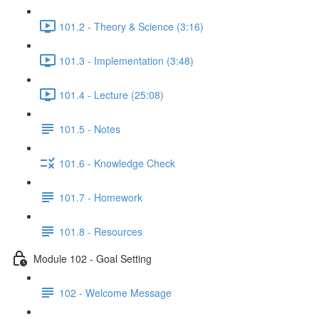
101.2 - Theory & Science (3:16)
101.3 - Implementation (3:48)
101.4 - Lecture (25:08)
101.5 - Notes
101.6 - Knowledge Check
101.7 - Homework
101.8 - Resources
Module 102 - Goal Setting
102 - Welcome Message