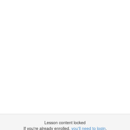
Lesson content locked
If you're already enrolled,
you'll need to login
.